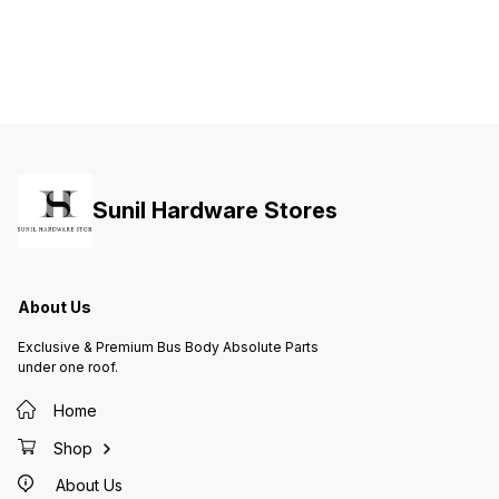
Sunil Hardware Stores
About Us
Exclusive & Premium Bus Body Absolute Parts
under one roof.
Home
Shop
About Us