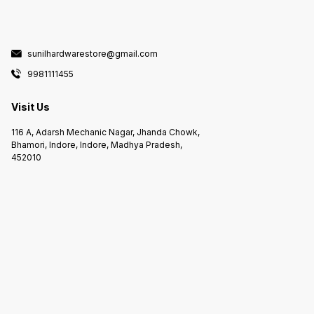
sunilhardwarestore@gmail.com
9981111455
Visit Us
116 A, Adarsh Mechanic Nagar, Jhanda Chowk,
Bhamori, Indore, Indore, Madhya Pradesh,
452010