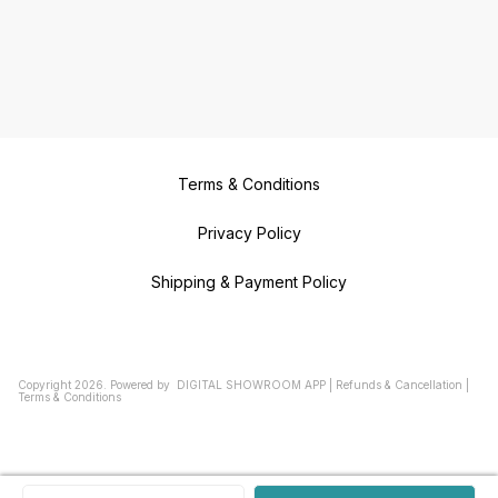
Terms & Conditions
Privacy Policy
Shipping & Payment Policy
Copyright
2026
.
Powered
by
DIGITAL SHOWROOM
APP
|
Refunds & Cancellation
|
Terms & Conditions