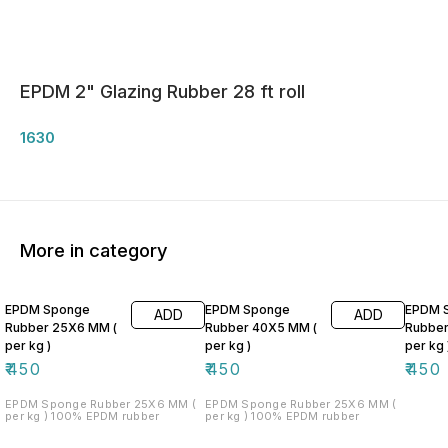
EPDM 2" Glazing Rubber 28 ft roll
1630
More in category
EPDM Sponge
EPDM Sponge
EPDM 
ADD
ADD
Rubber 25X6 MM (
Rubber 40X5 MM (
Rubber
per kg )
per kg )
per kg 
₹
450
₹
450
₹
450
EPDM Sponge Rubber 25X6 MM (
EPDM Sponge Rubber 25X6 MM (
per kg ) 100% EPDM rubber
per kg ) 100% EPDM rubber