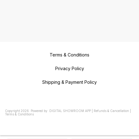
Terms & Conditions
Privacy Policy
Shipping & Payment Policy
Copyright
2026
.
Powered
by
DIGITAL SHOWROOM
APP
|
Refunds & Cancellation
|
Terms & Conditions