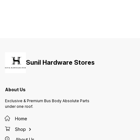
Sunil Hardware Stores
About Us
Exclusive & Premium Bus Body Absolute Parts
under one roof.
Home
Shop
About Us