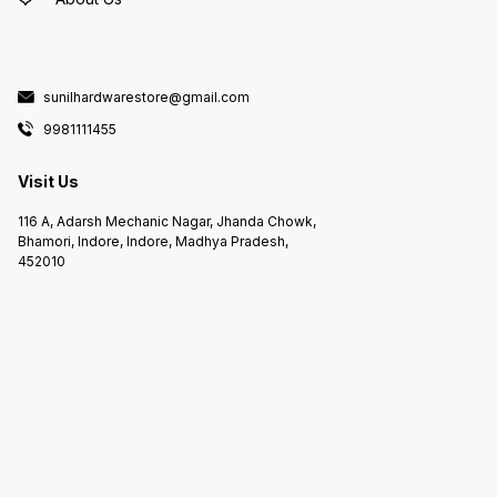
sunilhardwarestore@gmail.com
9981111455
Visit Us
116 A, Adarsh Mechanic Nagar, Jhanda Chowk,
Bhamori, Indore, Indore, Madhya Pradesh,
452010