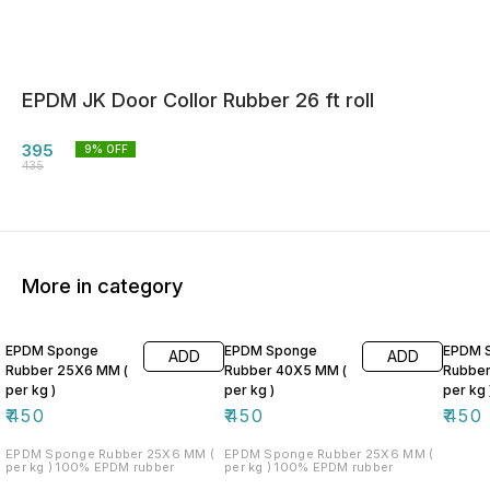
EPDM JK Door Collor Rubber 26 ft roll
395
9
% OFF
435
More in category
EPDM Sponge
EPDM Sponge
EPDM 
ADD
ADD
Rubber 25X6 MM (
Rubber 40X5 MM (
Rubber
per kg )
per kg )
per kg 
₹
450
₹
450
₹
450
EPDM Sponge Rubber 25X6 MM (
EPDM Sponge Rubber 25X6 MM (
per kg ) 100% EPDM rubber
per kg ) 100% EPDM rubber