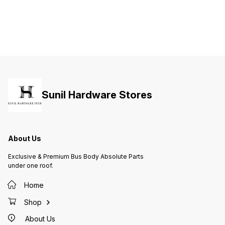
Sunil Hardware Stores
About Us
Exclusive & Premium Bus Body Absolute Parts
under one roof.
Home
Shop
About Us