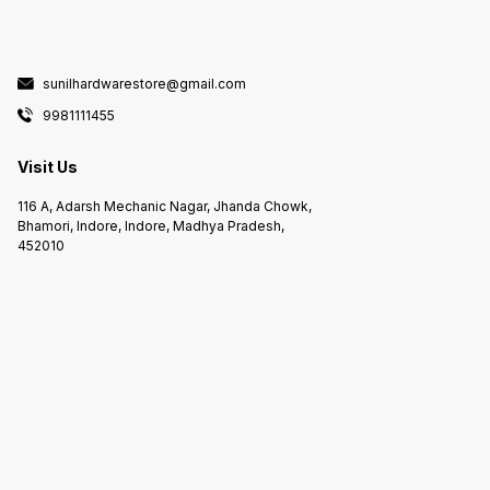
sunilhardwarestore@gmail.com
9981111455
Visit Us
116 A, Adarsh Mechanic Nagar, Jhanda Chowk,
Bhamori, Indore, Indore, Madhya Pradesh,
452010