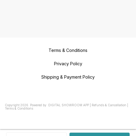
Terms & Conditions
Privacy Policy
Shipping & Payment Policy
Copyright
2026
.
Powered
by
DIGITAL SHOWROOM
APP
|
Refunds & Cancellation
|
Terms & Conditions