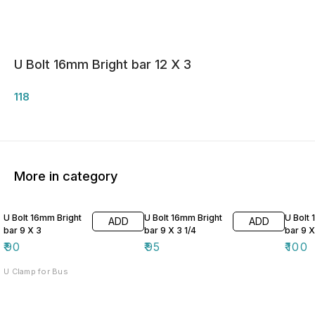
U Bolt 16mm Bright bar 12 X 3
118
More in category
U Bolt 16mm Bright
U Bolt 16mm Bright
U Bolt
ADD
ADD
bar 9 X 3
bar 9 X 3 1/4
bar 9 X
₹
90
₹
95
₹
100
U Clamp for Bus