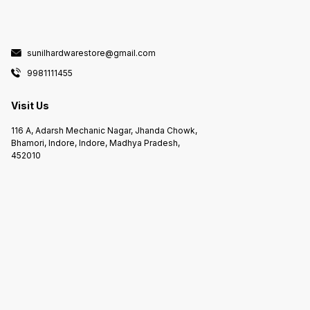
sunilhardwarestore@gmail.com
9981111455
Visit Us
116 A, Adarsh Mechanic Nagar, Jhanda Chowk,
Bhamori, Indore, Indore, Madhya Pradesh,
452010