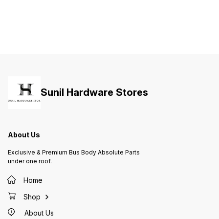
Sunil Hardware Stores
About Us
Exclusive & Premium Bus Body Absolute Parts
under one roof.
Home
Shop
About Us