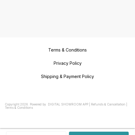
Terms & Conditions
Privacy Policy
Shipping & Payment Policy
Copyright
2026
.
Powered
by
DIGITAL SHOWROOM
APP
|
Refunds & Cancellation
|
Terms & Conditions