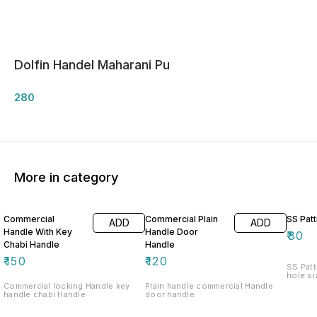
Dolfin Handel Maharani Pu
280
More in category
Commercial
Commercial Plain
SS Patt
ADD
ADD
Handle With Key
Handle Door
₹
80
Chabi Handle
Handle
₹
150
₹
120
SS Patt
hole si
Commercial locking Handle key
Plain handle commercial Handle
handle chabi Handle
door handle