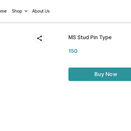
ome
Shop
About Us
MS Stud Pin Type
150
Buy Now