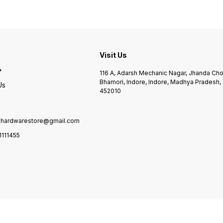
Visit Us
116 A, Adarsh Mechanic Nagar, Jhanda Ch
Bhamori, Indore, Indore, Madhya Pradesh,
Us
452010
ilhardwarestore@gmail.com
1111455