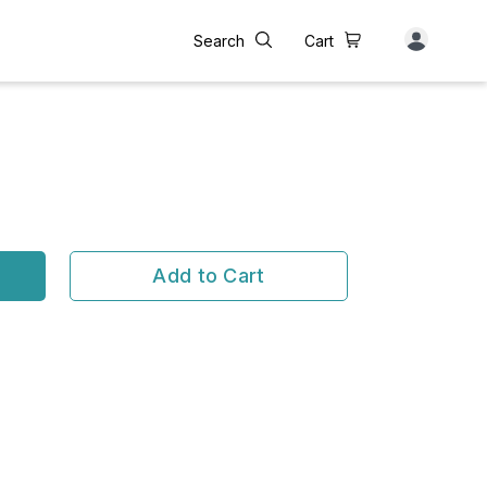
Search
Cart
Add to Cart