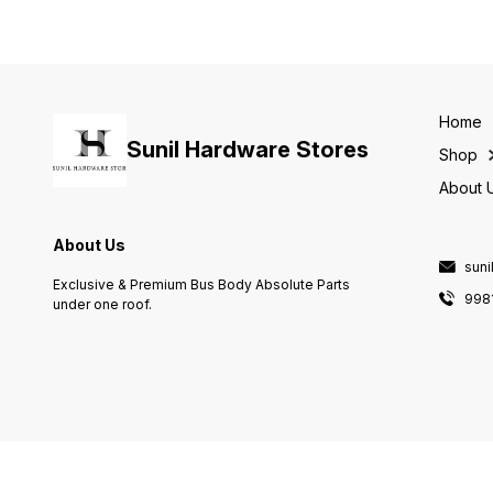
Home
Sunil Hardware Stores
Shop
About 
About Us
sun
Exclusive & Premium Bus Body Absolute Parts
998
under one roof.