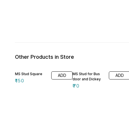
Other Products in Store
MS Stud Square
MS Stud for Bus
ADD
ADD
door and Dickey
₹
150
₹
70