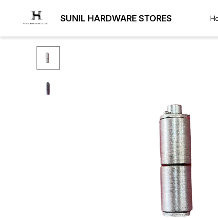
SUNIL HARDWARE STORES
H