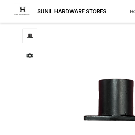
SUNIL HARDWARE STORES
H