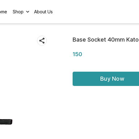
ome
Shop
About Us
Base Socket 40mm Kato
150
Buy Now