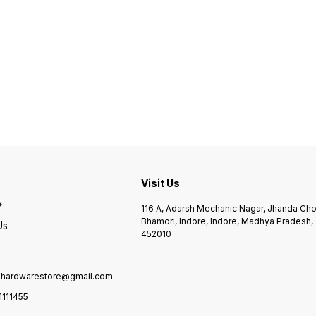
Visit Us
116 A, Adarsh Mechanic Nagar, Jhanda Ch
Bhamori, Indore, Indore, Madhya Pradesh,
Us
452010
ilhardwarestore@gmail.com
1111455