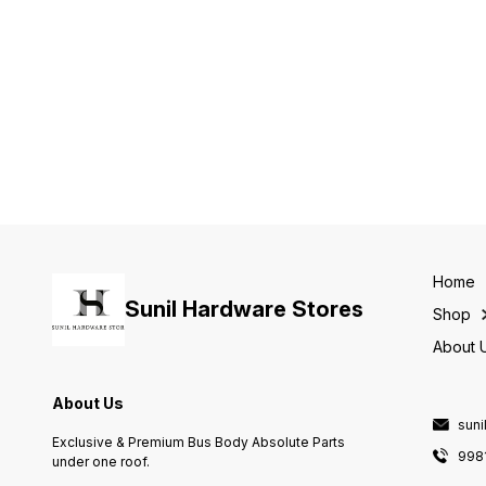
Home
Sunil Hardware Stores
Shop
About 
About Us
sun
Exclusive & Premium Bus Body Absolute Parts
998
under one roof.