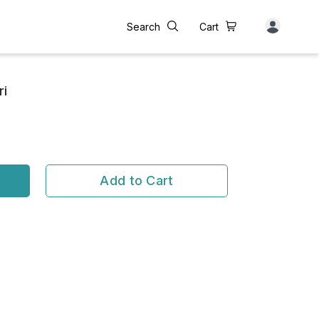
Search
Cart
ri
Add to Cart