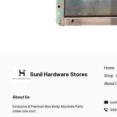
Home
Sunil Hardware Stores
Shop
About 
About Us
sun
Exclusive & Premium Bus Body Absolute Parts
998
under one roof.