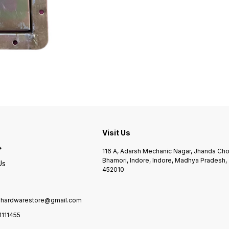
Visit Us
116 A, Adarsh Mechanic Nagar, Jhanda Ch
Bhamori, Indore, Indore, Madhya Pradesh,
Us
452010
ilhardwarestore@gmail.com
1111455