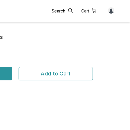
Search
Cart
us
Add to Cart