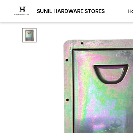
SUNIL HARDWARE STORES
H