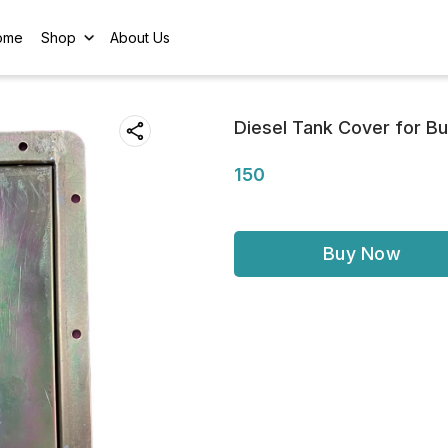
ome
Shop
About Us
Diesel Tank Cover for B
150
Buy Now