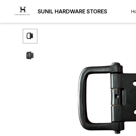
SUNIL HARDWARE STORES
H