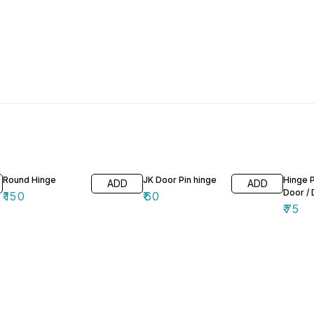
Round Hinge
JK Door Pin hinge
Hinge 
ADD
ADD
Door / 
₹
150
₹
60
₹
75