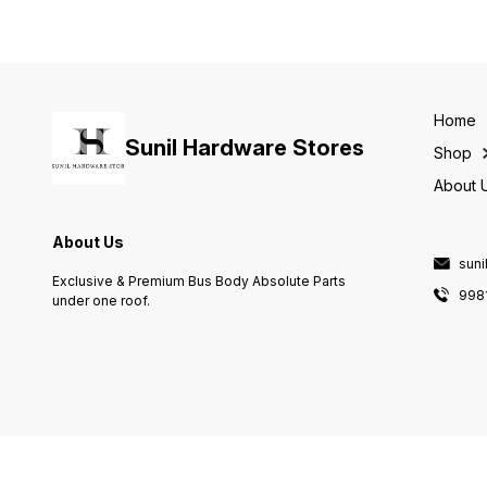
Home
Sunil Hardware Stores
Shop
About 
About Us
sun
Exclusive & Premium Bus Body Absolute Parts
998
under one roof.