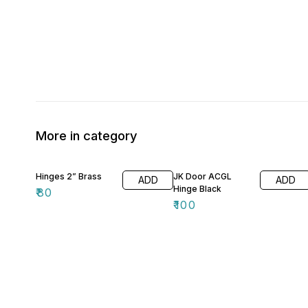
More in category
Hinges 2” Brass
JK Door ACGL
ADD
ADD
Hinge Black
₹
80
₹
100