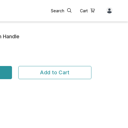
Search
Cart
h Handle
Add to Cart