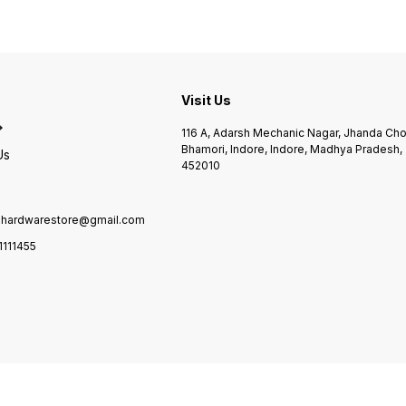
Visit Us
116 A, Adarsh Mechanic Nagar, Jhanda Ch
Bhamori, Indore, Indore, Madhya Pradesh,
Us
452010
ilhardwarestore@gmail.com
1111455