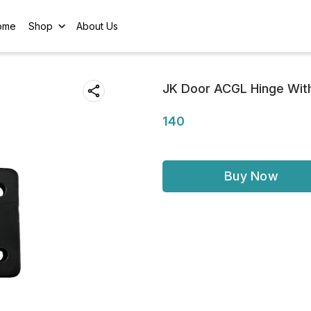
ome
Shop
About Us
JK Door ACGL Hinge Wit
140
Buy Now