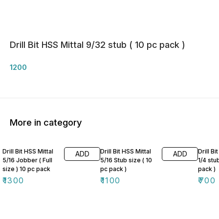
Drill Bit HSS Mittal 9/32 stub ( 10 pc pack )
1200
More in category
Drill Bit HSS Mittal
Drill Bit HSS Mittal
Drill Bi
ADD
ADD
5/16 Jobber ( Full
5/16 Stub size ( 10
1/4 stu
size ) 10 pc pack
pc pack )
pack )
₹
1300
₹
1100
₹
700