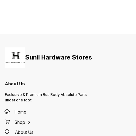
Sunil Hardware Stores
About Us
Exclusive & Premium Bus Body Absolute Parts
under one roof.
Home
Shop
About Us