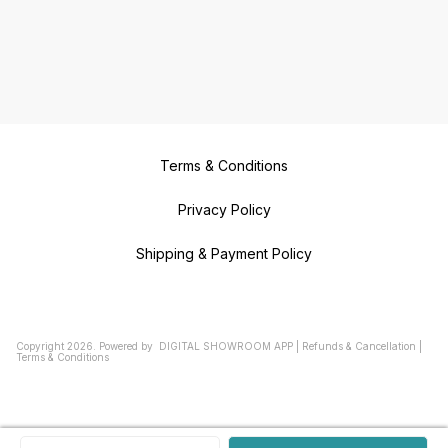
Terms & Conditions
Privacy Policy
Shipping & Payment Policy
Copyright
2026
.
Powered
by
DIGITAL SHOWROOM
APP
|
Refunds & Cancellation
|
Terms & Conditions