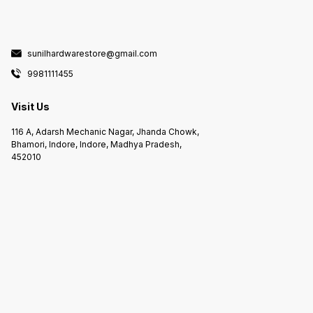
sunilhardwarestore@gmail.com
9981111455
Visit Us
116 A, Adarsh Mechanic Nagar, Jhanda Chowk,
Bhamori, Indore, Indore, Madhya Pradesh,
452010